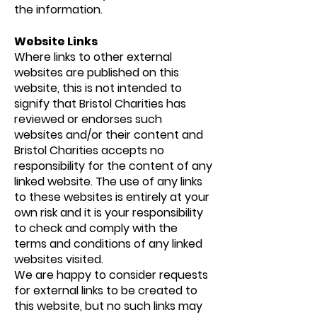
the information.
Website Links
Where links to other external
websites are published on this
website, this is not intended to
signify that Bristol Charities has
reviewed or endorses such
websites and/or their content and
Bristol Charities accepts no
responsibility for the content of any
linked website. The use of any links
to these websites is entirely at your
own risk and it is your responsibility
to check and comply with the
terms and conditions of any linked
websites visited.
We are happy to consider requests
for external links to be created to
this website, but no such links may