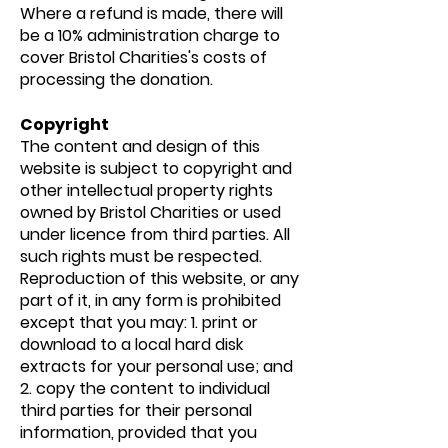
Where a refund is made, there will
be a 10% administration charge to
cover Bristol Charities's costs of
processing the donation.
Copyright
The content and design of this
website is subject to copyright and
other intellectual property rights
owned by Bristol Charities or used
under licence from third parties. All
such rights must be respected.
Reproduction of this website, or any
part of it, in any form is prohibited
except that you may: 1. print or
download to a local hard disk
extracts for your personal use; and
2. copy the content to individual
third parties for their personal
information, provided that you