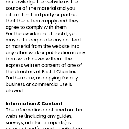
acknowledge the website as the
source of the material and you
inform the third party or parties
that these terms apply and they
agree to comply with them.
For the avoidance of doubt, you
may not incorporate any content
or material from the website into
any other work or publication in any
form whatsoever without the
express written consent of one of
the directors of Bristol Charities.
Furthermore, no copying for any
business or commercial use is
allowed.
Information & Content
The information contained on this
website (including any guides,
surveys, articles or reports) is
compiled and/or made available in