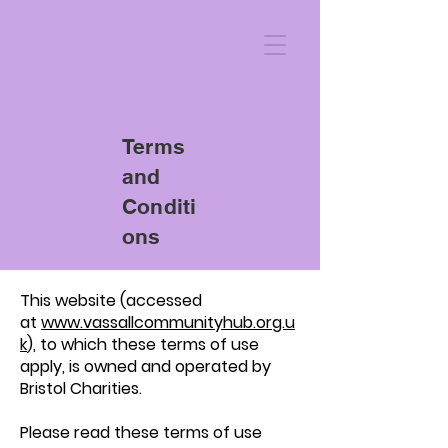
Terms
and
Conditi
ons
This website (accessed
at
www.vassallcommunityhub.org.u
k
), to which these terms of use
apply, is owned and operated by
Bristol Charities.
Please read these terms of use