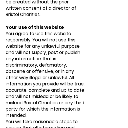
be created without the prior
written consent of a director of
Bristol Charities.
Your use of this website
You agree to use this website
responsibly. You will not use this
website for any unlawful purpose
and will not supply, post or publish
any information that is
discriminatory, defamatory,
obscene or offensive, or in any
other way illegal or unlawful. All
information you provide will be true,
accurate, complete and up to date
and will not mislead or be likely to
mislead Bristol Charities or any third
party for which the information is
intended.
You will take reasonable steps to
ensure that all information and