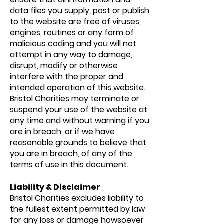
data files you supply, post or publish
to the website are free of viruses,
engines, routines or any form of
malicious coding and you will not
attempt in any way to damage,
disrupt, modify or otherwise
interfere with the proper and
intended operation of this website.
Bristol Charities may terminate or
suspend your use of the website at
any time and without warning if you
are in breach, or if we have
reasonable grounds to believe that
you are in breach, of any of the
terms of use in this document.
Liability & Disclaimer
Bristol Charities excludes liability to
the fullest extent permitted by law
for any loss or damage howsoever