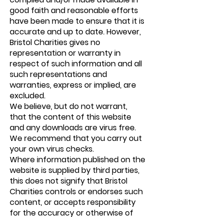
good faith and reasonable efforts
have been made to ensure that it is
accurate and up to date. However,
Bristol Charities gives no
representation or warranty in
respect of such information and all
such representations and
warranties, express or implied, are
excluded.
We believe, but do not warrant,
that the content of this website
and any downloads are virus free.
We recommend that you carry out
your own virus checks.
Where information published on the
website is supplied by third parties,
this does not signify that Bristol
Charities controls or endorses such
content, or accepts responsibility
for the accuracy or otherwise of