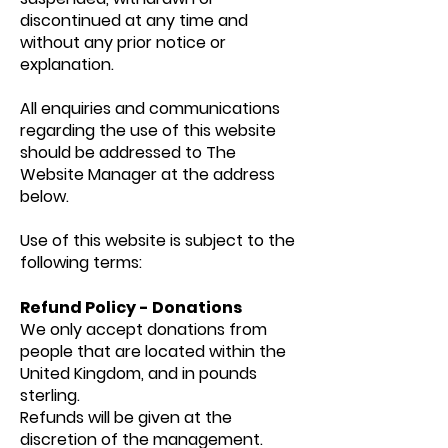
discontinued at any time and
without any prior notice or
explanation.
All enquiries and communications
regarding the use of this website
should be addressed to The
Website Manager at the address
below.
Use of this website is subject to the
following terms:
Refund Policy - Donations
We only accept donations from
people that are located within the
United Kingdom, and in pounds
sterling.
Refunds will be given at the
discretion of the management.