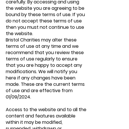
carefully. By accessing and using
the website you are agreeing to be
bound by these terms of use. If you
do not accept these terms of use
then you must not continue to use
the website.
Bristol Charities may alter these
terms of use at any time and we
recommend that you review these
terms of use regularly to ensure
that you are happy to accept any
modifications. We will notify you
here if any changes have been
made. These are the current terms
of use and are effective from
01/09/2024.
Access to the website and to all the
content and features available
within it may be modified,
suspended, withdrawn or