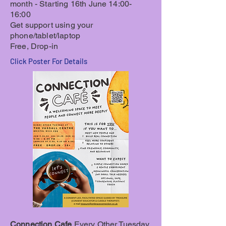
month - Starting 16th June 14:00-
16:00
Get support using your
phone/tablet/laptop
Free, Drop-in
Click Poster For Details
Connection Cafe
Every Other Tuesday