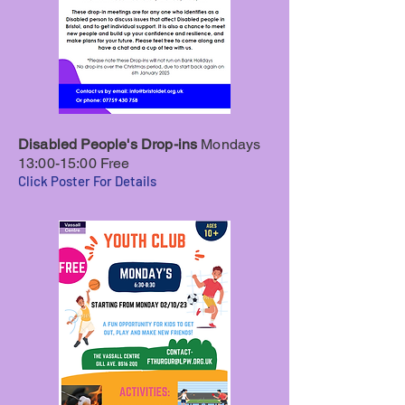
Disabled People's Drop-ins
Mondays
13:00-15:00 Free
Click Poster For Details