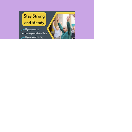
Stay Strong - Fall Prevention
Exercises for Older People
Thursdays 14:00-15:00
Free. Please Book.
Click Poster For Details