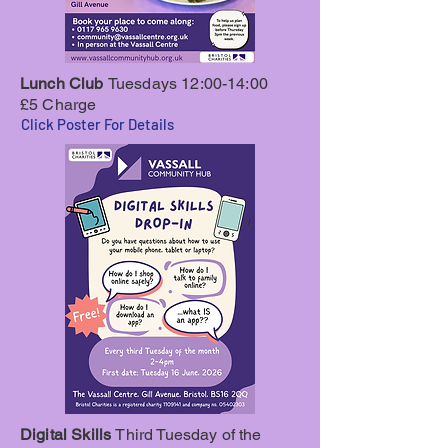
Lunch Club
Tuesdays 12:00-14:00
£5 Charge
Click Poster For Details
Digital Skills
Third Tuesday of the