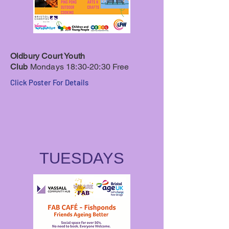
Oldbury Court Youth
Club
Mondays 18:30-20:30
Free
Click Poster For Details
TUESDAYS