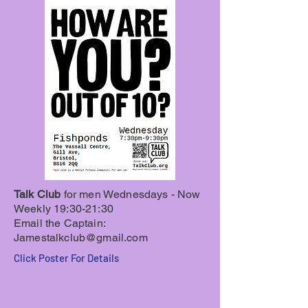
Talk Club
for men
Wednesdays - Now
Weekly 19:30-21:30
Email the Captain:
Jamestalkclub@gmail.com
Click Poster For Details