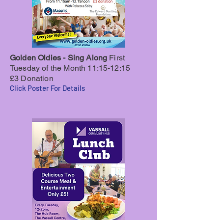
Golden Oldies - Sing Along
First
Tuesday of the Month 11:15-12:15
£3 Donation
Click Poster For Details