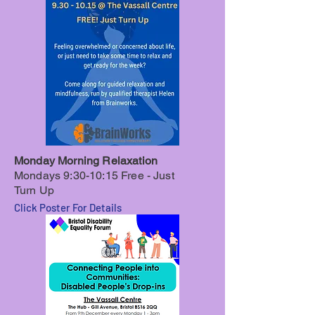
Monday Morning Relaxation
Mondays 9:30-10:15
Free - Just
Turn Up
Click Poster For Details