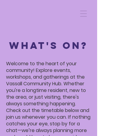
WHAT'S ON?
Welcome to the heart of your
community! Explore events,
workshops, and gatherings at the
Vassall Community Hub. Whether
you're a longtime resident, new to
the area, or just visiting, there's
always something happening.
Check out the timetable below and
join us whenever you can. If nothing
catches your eye, stop by for a
chat—we’re always planning more