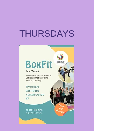
THURSDAYS