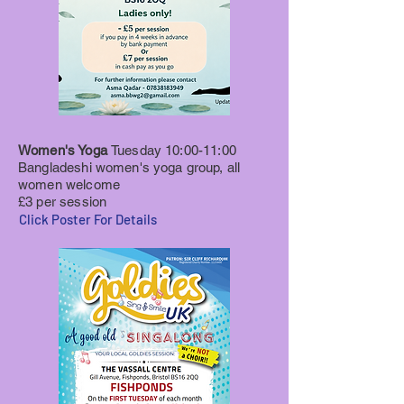
Women's Yoga
Tuesday 10:00-11:00
Bangladeshi women's yoga group, all
women welcome
£3 per session
Click Poster For Details