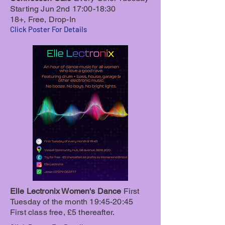
Starting Jun 2nd 17:00-18:30
18+, Free, Drop-In
Click Poster For Details
Elle Lectronix Women's Dance
First
Tuesday of the month 19:45-20:45
First class f
ree, £5 thereafter.