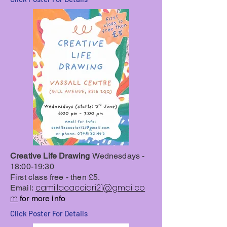
Creative Life Drawing
Wednesdays -
18:00-19:30
First class free - then £5.
camillacacciari21@gmail.co
Email:
m
for more info
Click Poster For Details