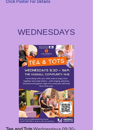
Click Poster For Details
WEDNESDAYS
Tea and Tots
Wednesdays 09:30-