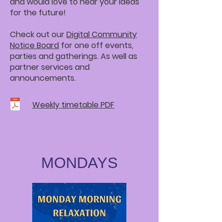
and would love to hear your ideas
for the future!
Check out our
Digital Community
Notice Board
for one off events,
parties and gatherings. As well as
partner services and
announcements.
Weekly timetable PDF
MONDAYS