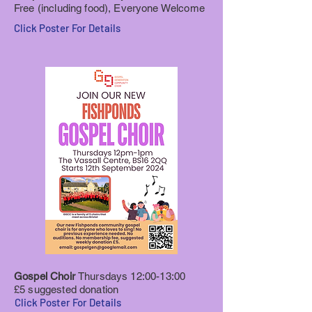
Free (including food), Everyone Welcome
Click Poster For Details
Gospel Choir
Thursdays 12:00-13:00
£5 suggested donation
Click Poster For Details