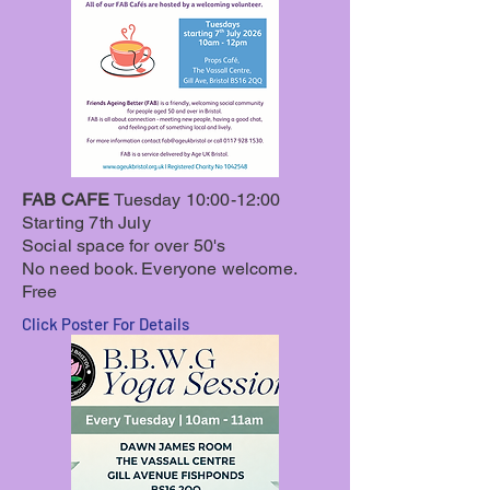
FAB CAFE
Tuesday
10:00-12:00
Starting 7th July
Social space for over 50's
No need book. Everyone welcome.
Free
Click Poster For Details