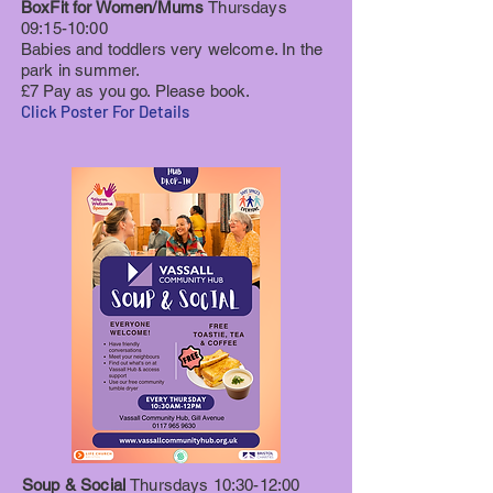
BoxFit for Women/Mums
Thursdays
09:15-10:00
Babies and toddlers very welcome. In the
park in summer.
£7 Pay as you go. Please book.
Click Poster For Details
Soup & Social
Thursdays 10:30-12:00