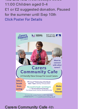
11:00 Children aged 0-4
£1 or £2 suggested donation. Paused
for the summer until Sep 10th
Click Poster For Details
Carers Community Cafe
4th