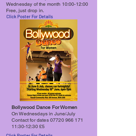
Wednesday of the month 10:00-12:00
Free, just drop in.
Click Poster For Details
Bollywood Dance For Women
On Wednesdays in June/July
Contact for dates
07720 966 171
11
:30-12:30 £5
Click Poster For Details