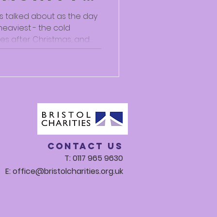
elp Us
is talked about as the day
heaviest - the cold
res after Christmas, and
Whether or not there’s any
 many people do find this
rd. For a lot of us, winter
oneliness, isolation and
first-hand how these
 on
Contact Us
T: 0117 965 9630
E:
office@bristolcharities.org.uk