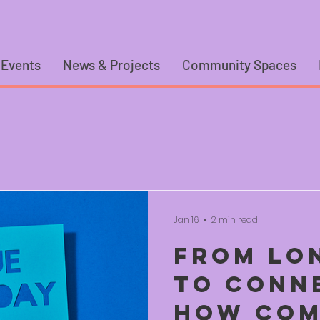
 Events
News & Projects
Community Spaces
Jan 16
2 min read
From Lo
to Conn
How Com