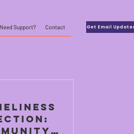
Need Support?
Contact
Get Email Update
neliness
ection:
munity