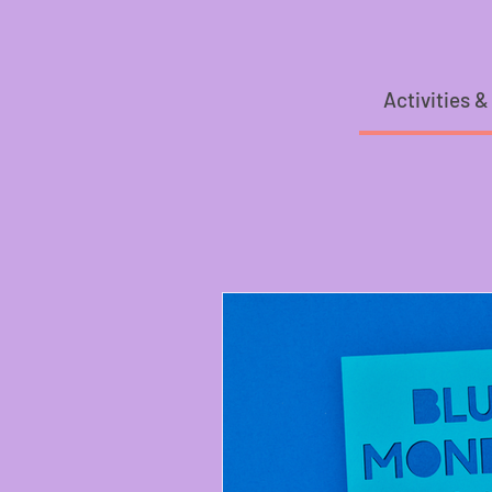
Activities &