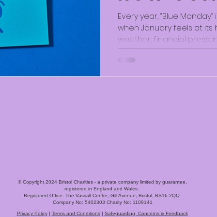
Spaces H
Every year, “Blue Monday” 
when January feels at its 
Through
weather, financial pressu
January
the long wait for spring. 
science behind the idea*,
time of year particularly ha
can heighten feelings of l
disconnection. At the Vassall Centre and our
Community Hubs, we see 
feelings don’t just appear
© Copyright 2024 Bristol Charities - a private company limited by guarantee,
registered in England and Wales.
Registered Office: The Vassall Centre, Gill Avenue, Bristol, BS16 2QQ
Company No: 5402303 Charity No: 1109141
Privacy Policy
|
Terms and Conditions
|
Safeguarding, Concerns & Feedback