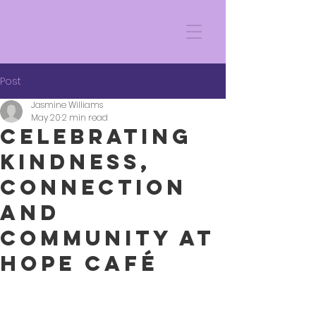
Post
Jasmine Williams
May 20
2 min read
Celebrating
Kindness,
Connection
and
Community at
Hope Café