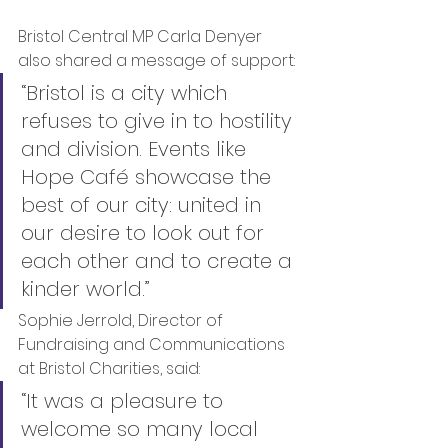
Bristol Central MP Carla Denyer 
also shared a message of support:
“Bristol is a city which 
refuses to give in to hostility 
and division. Events like 
Hope Café showcase the 
best of our city: united in 
our desire to look out for 
each other and to create a 
kinder world.”
Sophie Jerrold, Director of 
Fundraising and Communications 
at Bristol Charities, said:
“It was a pleasure to 
welcome so many local 