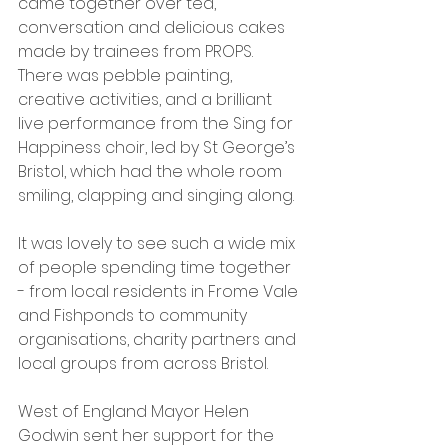
came together over tea, 
conversation and delicious cakes 
made by trainees from PROPS. 
There was pebble painting, 
creative activities, and a brilliant 
live performance from the Sing for 
Happiness choir, led by St George’s 
Bristol, which had the whole room 
smiling, clapping and singing along.
It was lovely to see such a wide mix 
of people spending time together 
- from local residents in Frome Vale 
and Fishponds to community 
organisations, charity partners and 
local groups from across Bristol.
West of England Mayor Helen 
Godwin sent her support for the 