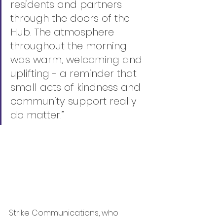
residents and partners 
through the doors of the 
Hub. The atmosphere 
throughout the morning 
was warm, welcoming and 
uplifting - a reminder that 
small acts of kindness and 
community support really 
do matter.”
Strike Communications, who 