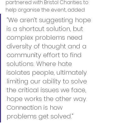
partnered with Bristol Charities to 
help organise the event, added:
“We aren’t suggesting hope 
is a shortcut solution, but 
complex problems need 
diversity of thought and a 
community effort to find 
solutions. Where hate 
isolates people, ultimately 
limiting our ability to solve 
the critical issues we face, 
hope works the other way. 
Connection is how 
problems get solved.”