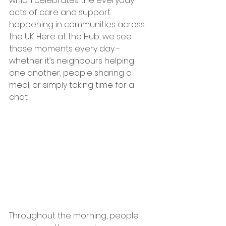
which celebrates the everyday 
acts of care and support 
happening in communities across 
the UK. Here at the Hub, we see 
those moments every day - 
whether it’s neighbours helping 
one another, people sharing a 
meal, or simply taking time for a 
chat.
Throughout the morning, people 