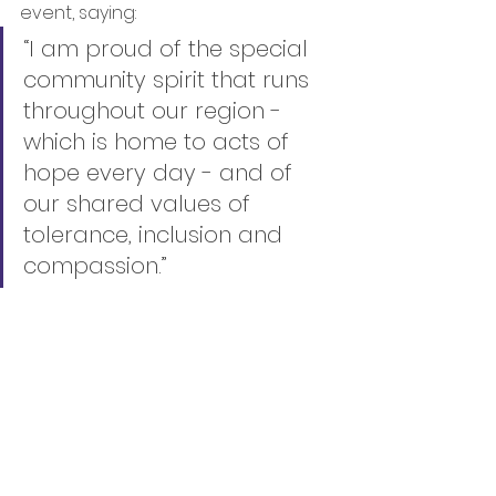
event, saying:
“I am proud of the special 
community spirit that runs 
throughout our region - 
which is home to acts of 
hope every day - and of 
our shared values of 
tolerance, inclusion and 
compassion.”