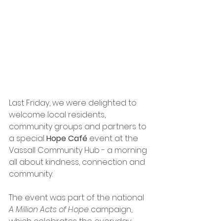
Last Friday, we were delighted to 
welcome local residents, 
community groups and partners to 
a special 
Hope Café
 event at the 
Vassall Community Hub - a morning 
all about kindness, connection and 
community.
The event was part of the national 
A Million Acts of Hope
 campaign, 