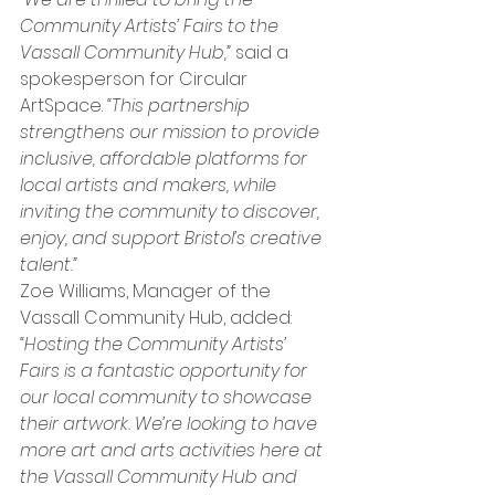
Community Artists’ Fairs to the 
Vassall Community Hub,”
 said a 
spokesperson for Circular 
ArtSpace. 
“This partnership 
strengthens our mission to provide 
inclusive, affordable platforms for 
local artists and makers, while 
inviting the community to discover, 
enjoy, and support Bristol’s creative 
talent.”
Zoe Williams, Manager of the 
Vassall Community Hub, added: 
“Hosting the Community Artists’ 
Fairs is a fantastic opportunity for 
our local community to showcase 
their artwork. We’re looking to have 
more art and arts activities here at 
the Vassall Community Hub and 