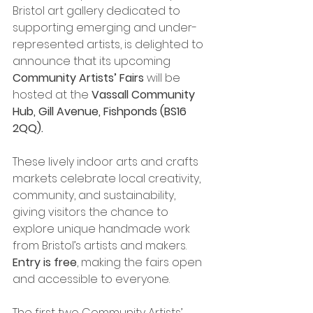
Bristol art gallery dedicated to 
supporting emerging and under-
represented artists, is delighted to 
announce that its upcoming 
Community Artists’ Fairs
 will be 
hosted at the 
Vassall Community 
Hub, Gill Avenue, Fishponds (BS16 
2QQ).
These lively indoor arts and crafts 
markets celebrate local creativity, 
community, and sustainability, 
giving visitors the chance to 
explore unique handmade work 
from Bristol’s artists and makers. 
Entry is free
, making the fairs open 
and accessible to everyone.
The first two Community Artists’ 