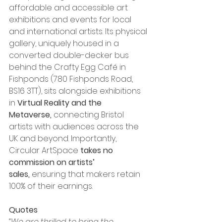
affordable and accessible art 
exhibitions and events for local 
and international artists. Its physical 
gallery, uniquely housed in a 
converted double-decker bus 
behind the Crafty Egg Café in 
Fishponds (780 Fishponds Road, 
BS16 3TT), sits alongside exhibitions 
in 
Virtual Reality and the 
Metaverse,
 connecting Bristol 
artists with audiences across the 
UK and beyond. Importantly, 
Circular ArtSpace 
takes no 
commission on artists’ 
sales,
 ensuring that makers retain 
100% of their earnings.
Quotes
“We are thrilled to bring the 