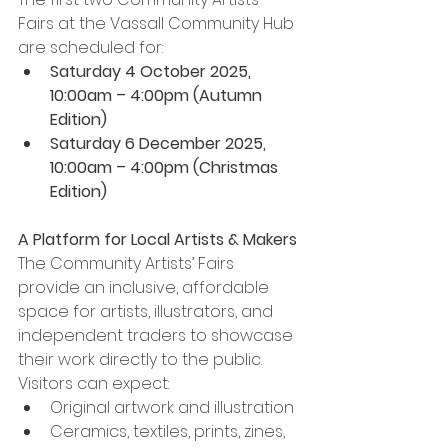
Fairs at the Vassall Community Hub 
are scheduled for:
Saturday 4 October 2025, 
10:00am – 4:00pm (Autumn 
Edition)
Saturday 6 December 2025, 
10:00am – 4:00pm (Christmas 
Edition)
A Platform for Local Artists & Makers
The Community Artists’ Fairs 
provide an inclusive, affordable 
space for artists, illustrators, and 
independent traders to showcase 
their work directly to the public. 
Visitors can expect:
Original artwork and illustration
Ceramics, textiles, prints, zines, 