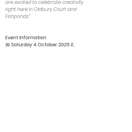
are excited to celebrate creativity 
right here in Oldbury Court and 
Fishponds.”
Event Information
📅 
Saturday 4 October 2025 & 
Saturday 6 December 2025
🕙 
10:00am – 4:00pm
📍 
Vassall Community Hub, Gill 
Avenue, Fishponds, BS16 2QQ
💡 
Free Entry
To apply for a stall please visit: 
https://circularartspace.co.uk/artists
fair