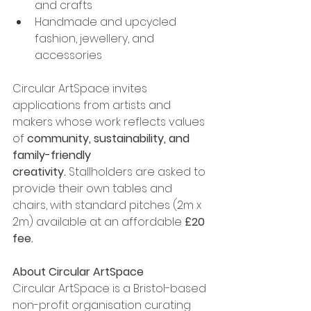
and crafts
Handmade and upcycled 
fashion, jewellery, and 
accessories
Circular ArtSpace invites 
applications from artists and 
makers whose work reflects values 
of 
community, sustainability, and 
family-friendly 
creativity.
 Stallholders are asked to 
provide their own tables and 
chairs, with standard pitches (2m x 
2m) available at an affordable 
£20 
fee.
About Circular ArtSpace
Circular ArtSpace is a Bristol-based 
non-profit organisation curating 