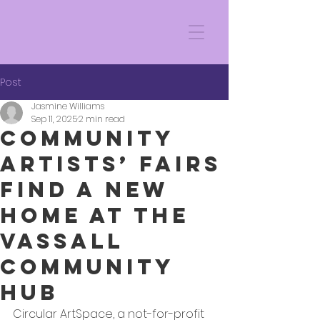
Post
Jasmine Williams
Sep 11, 2025
2 min read
Community
Artists’ Fairs
Find a New
Home at the
Vassall
Community
Hub
Circular ArtSpace, a not-for-profit 