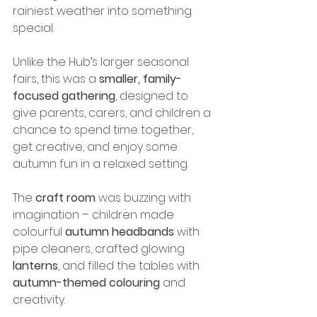
rainiest weather into something 
special.
Unlike the Hub’s larger seasonal 
fairs, this was a 
smaller, family-
focused gathering
, designed to 
give parents, carers, and children a 
chance to spend time together, 
get creative, and enjoy some 
autumn fun in a relaxed setting.
The 
craft room
 was buzzing with 
imagination – children made 
colourful 
autumn headbands
 with 
pipe cleaners, crafted glowing 
lanterns
, and filled the tables with 
autumn-themed colouring
 and 
creativity. 