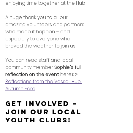
enjoying time together at the Hub
A huge thank you to all our 
amazing volunteers and partners 
who made it happen – and 
especially to everyone who 
braved the weather to join us!
You can read staff and local 
community member 
Sophie’s full 
reflection on the event
 here:👉 
Reflections from the Vassall Hub 
Autumn Fare
Get Involved – 
Join Our Local 
Youth Clubs!
If your young people enjoyed the 