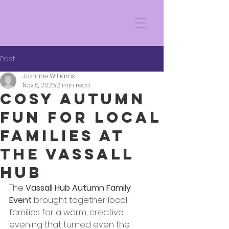
Post
Jasmine Williams
Nov 5, 2025
2 min read
Cosy Autumn
Fun for Local
Families at
the Vassall
Hub
The 
Vassall Hub Autumn Family 
Event
 brought together local 
families for a warm, creative 
evening that turned even the 