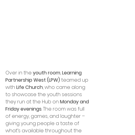
Over in the 
youth room
, 
Learning 
Partnership West (LPW)
 teamed up 
with 
Life Church
, who came along 
to showcase the youth sessions 
they run at the Hub on 
Monday and 
Friday evenings
. The room was full 
of energy, games, and laughter – 
giving young people a taste of 
what’s available throughout the 