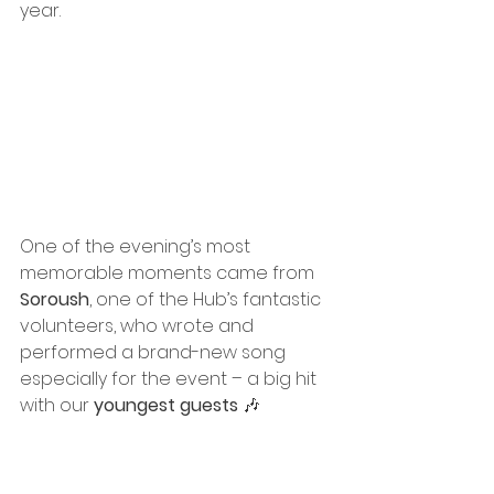
year.
One of the evening’s most 
memorable moments came from 
Soroush
, one of the Hub’s fantastic 
volunteers, who wrote and 
performed a brand-new song 
especially for the event – a big hit 
with our 
youngest guests
 🎶