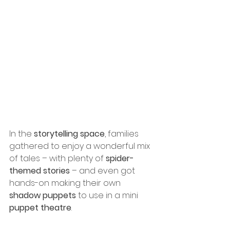
In the 
storytelling space
, families 
gathered to enjoy a wonderful mix 
of tales – with plenty of 
spider-
themed stories
 – and even got 
hands-on making their own 
shadow puppets
 to use in a mini 
puppet theatre
.