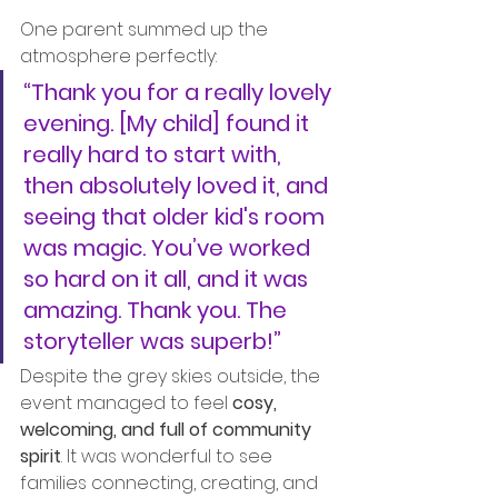
One parent summed up the 
atmosphere perfectly:
“Thank you for a really lovely 
evening. [My child] found it 
really hard to start with, 
then absolutely loved it, and 
seeing that older kid's room 
was magic. You’ve worked 
so hard on it all, and it was 
amazing. Thank you. The 
storyteller was superb!”
Despite the grey skies outside, the 
event managed to feel 
cosy, 
welcoming, and full of community 
spirit
. It was wonderful to see 
families connecting, creating, and 