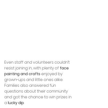
Even staff and volunteers couldn’t 
resist joining in, with plenty of 
face 
painting and crafts
 enjoyed by 
grown-ups and little ones alike. 
Families also answered fun 
questions about their community 
and got the chance to win prizes in 
a 
lucky dip
.