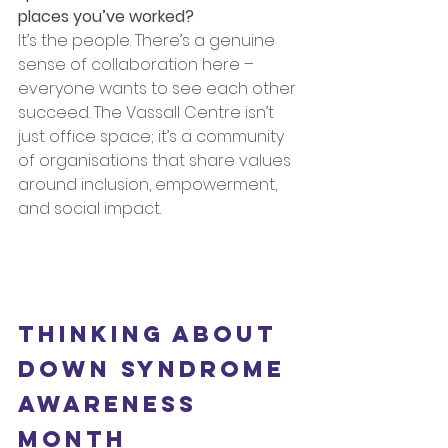
places you’ve worked?
It’s the people. There’s a genuine 
sense of collaboration here – 
everyone wants to see each other 
succeed. The Vassall Centre isn’t 
just office space; it’s a community 
of organisations that share values 
around inclusion, empowerment, 
and social impact.
Thinking about 
Down Syndrome 
Awareness 
Month