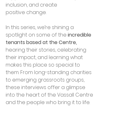
inclusion, and create 
positive change.
In this series, we’re shining a 
spotlight on some of the 
incredible 
tenants based at the Centre,
hearing their stories, celebrating 
their impact, and learning what 
makes this place so special to 
them. From long-standing charities 
to emerging grassroots groups, 
these interviews offer a glimpse 
into the heart of the Vassall Centre 
and the people who bring it to life.