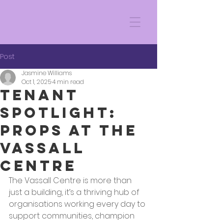
Post
Jasmine Williams
Oct 1, 2025
4 min read
Tenant
Spotlight:
Props at the
Vassall
Centre
The Vassall Centre is more than 
just a building, it’s a thriving hub of 
organisations working every day to 
support communities, champion 