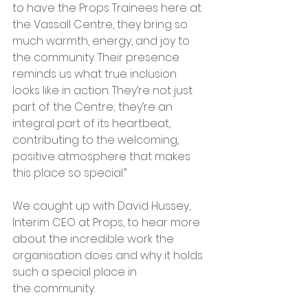
to have the Props Trainees here at 
the Vassall Centre, they bring so 
much warmth, energy, and joy to 
the community. Their presence 
reminds us what true inclusion 
looks like in action. They’re not just 
part of the Centre; they’re an 
integral part of its heartbeat, 
contributing to the welcoming, 
positive atmosphere that makes 
this place so special.”
We caught up with David Hussey, 
Interim CEO at Props, to hear more 
about the incredible work the 
organisation does and why it holds 
such a special place in 
the community.