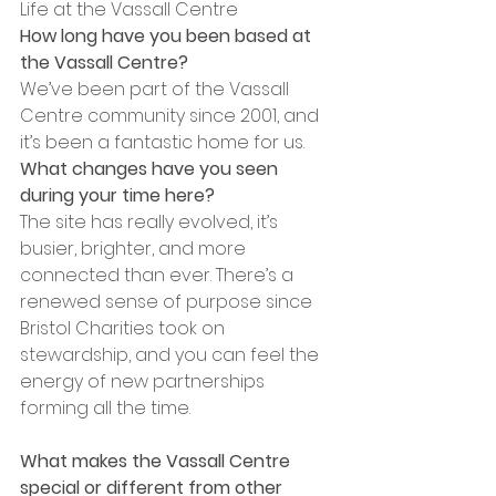
Life at the Vassall Centre
How long have you been based at 
the Vassall Centre?
We’ve been part of the Vassall 
Centre community since 2001, and 
it’s been a fantastic home for us. 
What changes have you seen 
during your time here?
The site has really evolved, it’s 
busier, brighter, and more 
connected than ever. There’s a 
renewed sense of purpose since 
Bristol Charities took on 
stewardship, and you can feel the 
energy of new partnerships 
forming all the time.
What makes the Vassall Centre 
special or different from other 