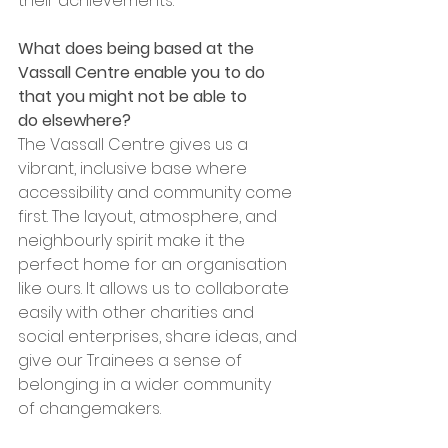
their achievements.
What does being based at the 
Vassall Centre enable you to do 
that you might not be able to 
do elsewhere?
The Vassall Centre gives us a 
vibrant, inclusive base where 
accessibility and community come 
first. The layout, atmosphere, and 
neighbourly spirit make it the 
perfect home for an organisation 
like ours. It allows us to collaborate 
easily with other charities and 
social enterprises, share ideas, and 
give our Trainees a sense of 
belonging in a wider community 
of changemakers.