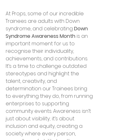
At Props, some of our incredible 
Trainees are adults with Down 
syndrome, and celebrating 
Down 
Syndrome Awareness Month
 is an 
important moment for us to 
recognise their individuality, 
achievements, and contributions. 
It’s a time to challenge outdated 
stereotypes and highlight the 
talent, creativity, and 
determination our Trainees bring 
to everything they do, from running 
enterprises to supporting 
community events. Awareness isn’t 
just about visibility; it’s about 
inclusion and equity, creating a 
society where every person, 