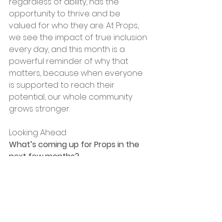
regardless of ability, has the 
opportunity to thrive and be 
valued for who they are. At Props, 
we see the impact of true inclusion 
every day, and this month is a 
powerful reminder of why that 
matters, because when everyone 
is supported to reach their 
potential, our whole community 
grows stronger.
Looking Ahead
What’s coming up for Props in the 
next few months?
We’ve got a lot to look forward to – 
expanding our training enterprises, 
launching new partnerships with 
local businesses, and growing our 
catering and events work. We’re 