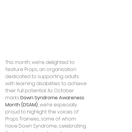
This month, we’re delighted to 
feature Props, an organisation 
dedicated to supporting adults 
with learning disabilities to achieve 
their full potential. As October 
marks 
Down Syndrome Awareness 
Month (DSAM),
 we’re especially 
proud to highlight the voices of 
Props Trainees, some of whom 
have Down Syndrome, celebrating 