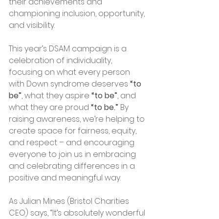
their achievements and 
championing inclusion, opportunity, 
and visibility.
This year’s DSAM campaign is a 
celebration of individuality, 
focusing on what every person 
with Down syndrome deserves 
“to 
be”
, what they aspire 
“to be”
, and 
what they are proud 
“to be.”
 By 
raising awareness, we’re helping to 
create space for fairness, equity, 
and respect – and encouraging 
everyone to join us in embracing 
and celebrating differences in a 
positive and meaningful way.
As Julian Mines (Bristol Charities 
CEO) says, “It’s absolutely wonderful 