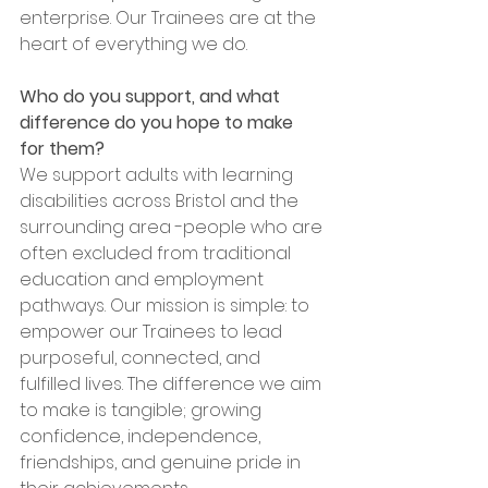
enterprise. Our Trainees are at the 
heart of everything we do.
Who do you support, and what 
difference do you hope to make 
for them?
We support adults with learning 
disabilities across Bristol and the 
surrounding area -people who are 
often excluded from traditional 
education and employment 
pathways. Our mission is simple: to 
empower our Trainees to lead 
purposeful, connected, and 
fulfilled lives. The difference we aim 
to make is tangible; growing 
confidence, independence, 
friendships, and genuine pride in 