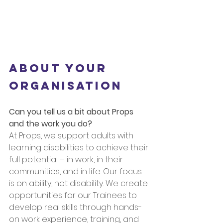
About Your 
Organisation
Can you tell us a bit about Props 
and the work you do?
At Props, we support adults with 
learning disabilities to achieve their 
full potential – in work, in their 
communities, and in life. Our focus 
is on ability, not disability. We create 
opportunities for our Trainees to 
develop real skills through hands-
on work experience, training, and 