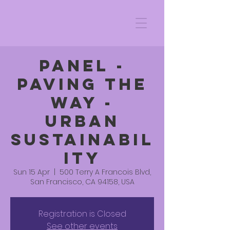
PANEL -
PAVING THE
WAY -
URBAN
SUSTAINABIL
ITY
Sun 15 Apr
  |  
500 Terry A Francois Blvd,
San Francisco, CA 94158, USA
Registration is Closed
See other events