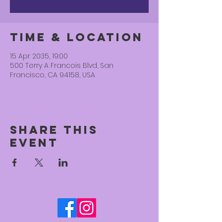
Time & Location
15 Apr 2035, 19:00
500 Terry A Francois Blvd, San
Francisco, CA 94158, USA
Share this
event