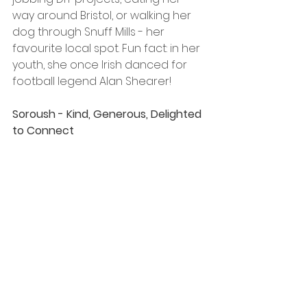
way around Bristol, or walking her 
dog through Snuff Mills - her 
favourite local spot. Fun fact: in her 
youth, she once Irish danced for 
football legend Alan Shearer! 
Soroush - Kind, Generous, Delighted 
to Connect 