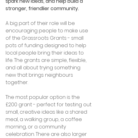
spark new ideas, and help build a 
stronger, friendlier community. 
A big part of their role will be 
encouraging people to make use 
of the Grassroots Grants - small 
pots of funding designed to help 
local people bring their ideas to 
life. The grants are simple, flexible, 
and all about trying something 
new that brings neighbours 
together. 
The most popular option is the 
£200 grant - perfect for testing out 
small, creative ideas like a shared 
meal, a walking group, a coffee 
morning, or a community 
celebration. There are also larger 