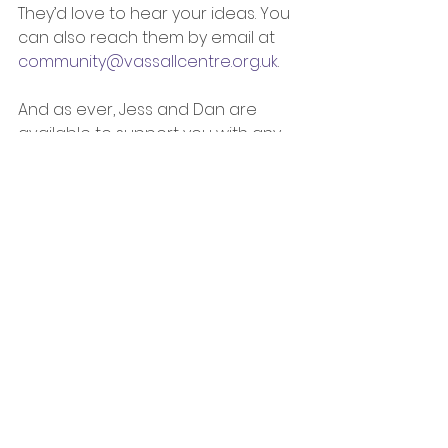
They’d love to hear your ideas. You 
can also reach them by email at 
community@vassallcentre.org.uk
. 
And as ever, Jess and Dan are 
available to support you with any 
ideas or applications: 
Jess Garbett, Community 
Engagement Manager, Bristol 
Charities: 
jess.garbett@bristolcharities.or
g.uk
Dan Lewin, Community 
Development Practitioner, 
Bristol City Council: 
dan.lewin@bristol.gov.uk
Jess Garbett, Community 
Engagement Manager at the 