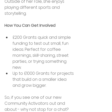
Outside of her role, she enjoys 
playing different sports and 
storytelling. 
How You Can Get Involved 
£200 Grants: quick and simple 
funding to test out small, fun 
ideas. Perfect for coffee 
mornings, skill-sharing, street 
parties, or trying something 
new. 
Up to £1000 Grants: for projects 
that build on a smaller idea 
and grow bigger. 
So, if you see one of our new 
Community Activators out and 
about - why not stop for a chat? 