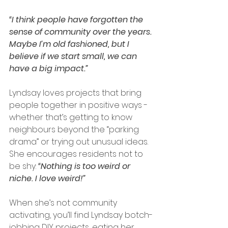
“I think people have forgotten the 
sense of community over the years. 
Maybe I’m old fashioned, but I 
believe if we start small, we can 
have a big impact.”
Lyndsay loves projects that bring 
people together in positive ways - 
whether that’s getting to know 
neighbours beyond the “parking 
drama” or trying out unusual ideas. 
She encourages residents not to 
be shy: 
“Nothing is too weird or 
niche. I love weird!”
When she’s not community 
activating, you’ll find Lyndsay botch-
jobbing DIY projects, eating her 