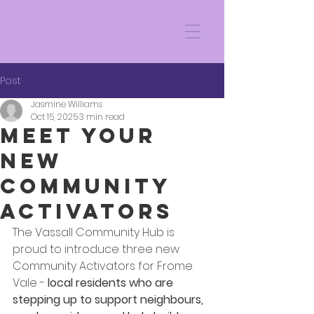
Post
Jasmine Williams
Oct 15, 2025
3 min read
Meet Your
New
Community
Activators
The Vassall Community Hub is 
proud to introduce three new 
Community Activators for Frome 
Vale -
 local residents who are 
stepping up to support neighbours, 