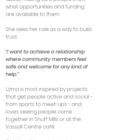
what opportunities and funding 
are available to them. 
She sees her role as a way to build 
trust: 
“I want to achieve a relationship 
where community members feel 
safe and welcome for any kind of 
help.”
Uzma is most inspired by projects 
that get people active and social - 
from sports to meet-ups - and 
loves seeing people come 
together in Snuff Mills or at the 
Vassall Centre café. 